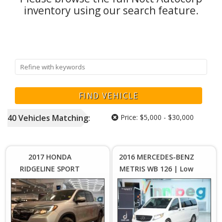
inventory using our search feature.
40
Vehicles
Matching:
Price:
$5,000 - $30,000
Price :
Price :
$17,999
$2
Plus
2017 HONDA
2016 MERCEDES-BENZ
Sales
S
RIDGELINE SPORT
METRIS WB 126 | Low
Tax
4WD | As-Is with
KM's | 8 Passenger
Manitoba Safety
Seating