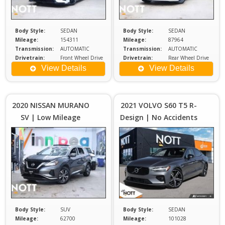
Body Style:
SEDAN
Body Style:
SEDAN
Mileage:
154311
Mileage:
87964
Transmission:
AUTOMATIC
Transmission:
AUTOMATIC
Drivetrain:
Front Wheel Drive
Drivetrain:
Rear Wheel Drive
Engine:
3.5
Exterior Color:
WHITE
View Details
View Details
Price :
Price :
$25,980
$2
Plus
2020 NISSAN MURANO
2021 VOLVO S60 T5 R-
Sales
S
SV | Low Mileage
Design | No Accidents
Tax
| New Tires
Body Style:
SUV
Body Style:
SEDAN
Mileage:
62700
Mileage:
101028