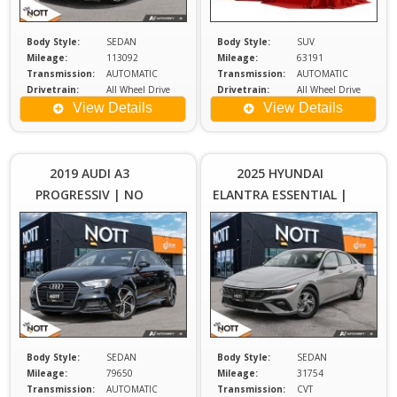
Body Style:
SEDAN
Body Style:
SUV
Mileage:
113092
Mileage:
63191
Transmission:
AUTOMATIC
Transmission:
AUTOMATIC
Drivetrain:
All Wheel Drive
Drivetrain:
All Wheel Drive
Engine:
2
Engine:
2
View Details
View Details
Price :
Price :
$26,980
$2
Plus
2019 AUDI A3
2025 HYUNDAI
Sales
S
PROGRESSIV | NO
ELANTRA ESSENTIAL |
Tax
ACCIDENTS
ONE OWNER | LOCAL
MB
Body Style:
SEDAN
Body Style:
SEDAN
Mileage:
79650
Mileage:
31754
Transmission:
AUTOMATIC
Transmission:
CVT