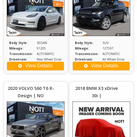
Body Style:
SEDAN
Body Style:
SUV
Mileage:
91205
Mileage:
127597
Transmission:
AUTOMATIC
Transmission:
AUTOMATIC
Drivetrain:
Rear Wheel Drive
Drivetrain:
All Wheel Drive
Exterior Color:
WHITE
Engine:
3
View Details
View Details
Price :
Price :
$29,980
$2
Plus
2020 VOLVO S60 T6 R-
2018 BMW X3 xDrive
Sales
S
Design | NO
30i |
Tax
ACCIDENTS