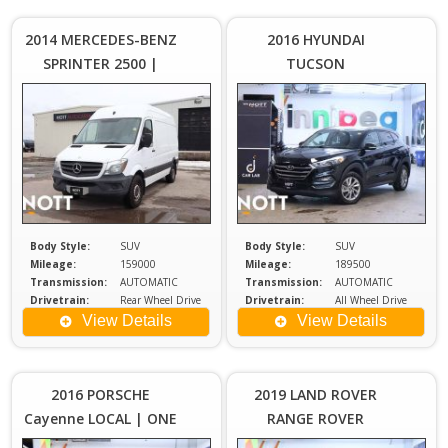
$25,980
$1
Plus
2014 MERCEDES-BENZ
2016 HYUNDAI
Sales
S
SPRINTER 2500 |
TUCSON
Tax
$8000 IN SHELVING |
MAINTENANCE
PACKAGE | LOCAL |
HEATED SEATS
Body Style:
SUV
Body Style:
SUV
Mileage:
159000
Mileage:
189500
Transmission:
AUTOMATIC
Transmission:
AUTOMATIC
Drivetrain:
Rear Wheel Drive
Drivetrain:
All Wheel Drive
Engine:
2.1
Engine:
2
View Details
View Details
Price :
Price :
$23,980
$2
Plus
2016 PORSCHE
2019 LAND ROVER
Sales
S
Cayenne LOCAL | ONE
RANGE ROVER
Tax
OWNER
EVOQUE SE | Remote