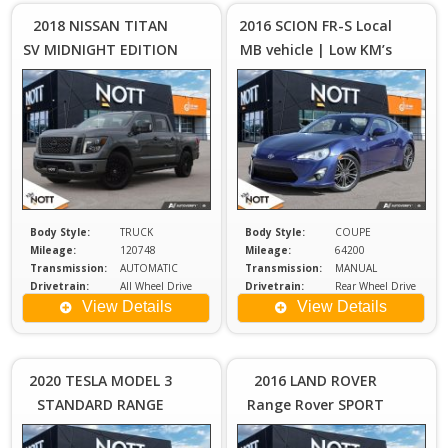
Plus
2018 NISSAN TITAN
2016 SCION FR-S Local
Sales
S
SV MIDNIGHT EDITION
MB vehicle | Low KM’s
Tax
| TWO SETS OF
| 6-Speed Manual!
WHEELS
Body Style:
TRUCK
Body Style:
COUPE
Mileage:
120748
Mileage:
64200
Transmission:
AUTOMATIC
Transmission:
MANUAL
Drivetrain:
All Wheel Drive
Drivetrain:
Rear Wheel Drive
Engine:
5.6
Engine:
2
View Details
View Details
Price :
Price :
$26,980
$2
Plus
2020 TESLA MODEL 3
2016 LAND ROVER
Sales
S
STANDARD RANGE
Range Rover SPORT
Tax
PLUS
HSE