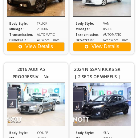
Body Style:
TRUCK
Body Style:
VAN
Mileage:
261006
Mileage:
85000
Transmission:
AUTOMATIC
Transmission:
AUTOMATIC
Drivetrain:
All Wheel Drive
Drivetrain:
Rear Wheel Drive
Engine:
3.5
Engine:
2
View Details
View Details
Price :
Price :
$24,980
$2
Plus
2016 AUDI A5
2024 NISSAN KICKS SR
Sales
S
PROGRESSIV | No
| 2 SETS OF WHEELS |
Tax
Accients | 2 Keys |
LOCAL MB
Owners Manual
Body Style:
COUPE
Body Style:
SUV