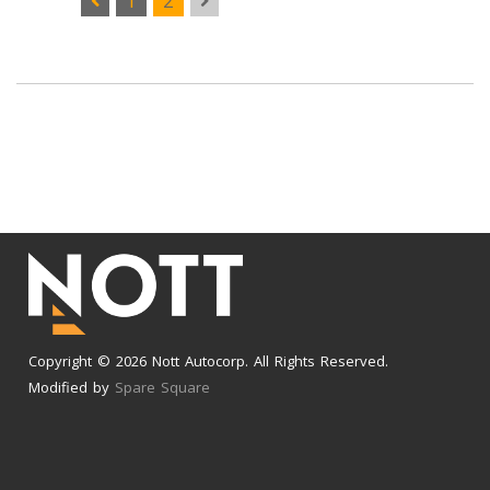
1
2
Copyright © 2026 Nott Autocorp. All Rights Reserved.
Modified by
Spare Square