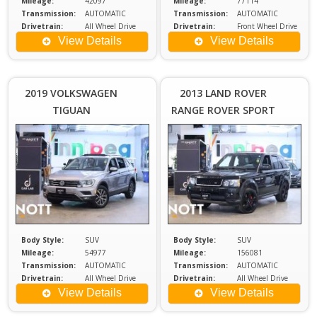
Mileage:
42097
Mileage:
77114
Transmission:
AUTOMATIC
Transmission:
AUTOMATIC
Drivetrain:
All Wheel Drive
Drivetrain:
Front Wheel Drive
Engine:
2
Engine:
1.6
View Details
View Details
Price :
Price :
$24,980
$1
Plus
2019 VOLKSWAGEN
2013 LAND ROVER
Sales
S
TIGUAN
RANGE ROVER SPORT
Tax
COMFORTLINE
HSE | 2 Sets of
Wheels
Body Style:
SUV
Body Style:
SUV
Mileage:
54977
Mileage:
156081
Transmission:
AUTOMATIC
Transmission:
AUTOMATIC
Drivetrain:
All Wheel Drive
Drivetrain:
All Wheel Drive
Engine:
2
Engine:
5
View Details
View Details
Price :
Price :