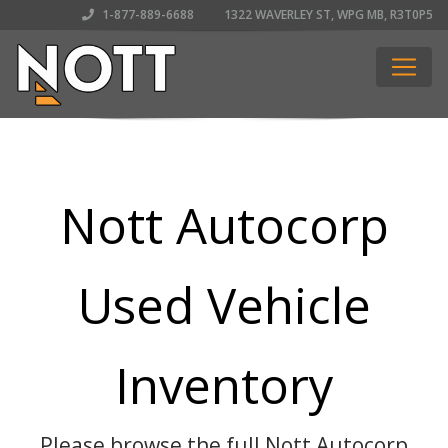
1-877-889-6688
1322 WAVERLEY ST, WPG MB, R3T0P5
Nott Autocorp
Used Vehicle
Inventory
Please browse the full Nott Autocorp