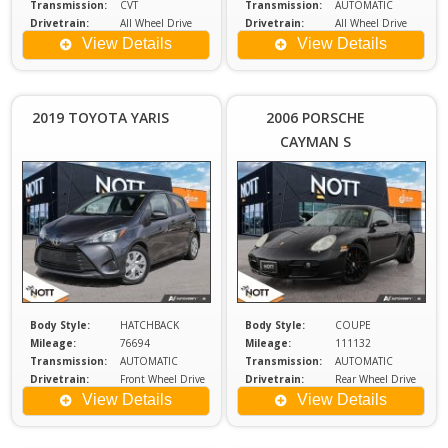
Transmission:
CVT
Transmission:
AUTOMATIC
Drivetrain:
All Wheel Drive
Drivetrain:
All Wheel Drive
Engine:
3.5
Engine:
2
View Details
View Details
Price :
Price :
$18,980
$2
Plus
2019 TOYOTA YARIS
2006 PORSCHE
Sales
S
CAYMAN S
Tax
Body Style:
HATCHBACK
Body Style:
COUPE
Mileage:
76694
Mileage:
111132
Transmission:
AUTOMATIC
Transmission:
AUTOMATIC
Drivetrain:
Front Wheel Drive
Drivetrain:
Rear Wheel Drive
Engine:
2.5
Engine:
3.4
View Details
View Details
Price :
Price :
$29,980
$1