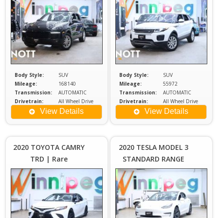
Start | No Accidents
Body Style:
SUV
Body Style:
SUV
Mileage:
168140
Mileage:
55972
Transmission:
AUTOMATIC
Transmission:
AUTOMATIC
Drivetrain:
All Wheel Drive
Drivetrain:
All Wheel Drive
Engine:
3.6
Engine:
2
View Details
View Details
Price :
Price :
$27,980
$2
Plus
2020 TOYOTA CAMRY
2020 TESLA MODEL 3
Sales
S
TRD | Rare
STANDARD RANGE
Tax
PLUS