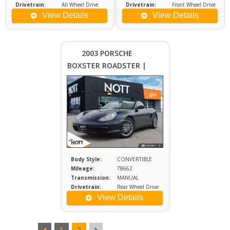
Drivetrain:
All Wheel Drive
Drivetrain:
Front Wheel Drive
Engine:
2
Engine:
2
View Details
View Details
Price :
$20,980
Plus
2003 PORSCHE
Sales
BOXSTER ROADSTER |
Tax
LOCAL MANITOBA
VEHICLE | LOW
MILEAGE
Body Style:
CONVERTIBLE
Mileage:
78662
Transmission:
MANUAL
Drivetrain:
Rear Wheel Drive
Engine:
2.7
View Details