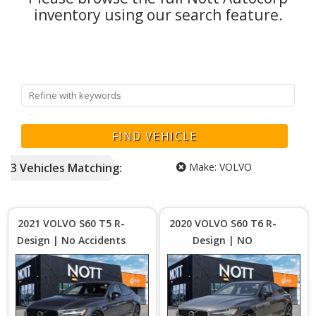
inventory using our search feature.
3
Vehicles
Matching:
Make:
VOLVO
Price :
Price :
$29,980
$2
Plus
2021 VOLVO S60 T5 R-
2020 VOLVO S60 T6 R-
Sales
S
Design | No Accidents
Design | NO
Tax
| New Tires
ACCIDENTS