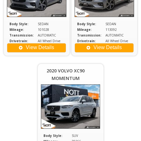
Body Style:
SEDAN
Body Style:
SEDAN
Mileage:
101028
Mileage:
113092
Transmission:
AUTOMATIC
Transmission:
AUTOMATIC
Drivetrain:
All Wheel Drive
Drivetrain:
All Wheel Drive
Engine:
2
Engine:
2
View Details
View Details
Price :
$35,980
Plus
2020 VOLVO XC90
Sales
MOMENTUM
Tax
Body Style:
SUV