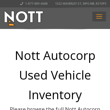
1-877-889-6688
1322 WAVERLEY ST, WPG MB, R3T0P5
Nott Autocorp
Used Vehicle
Inventory
Please browse the full Nott Autocorp