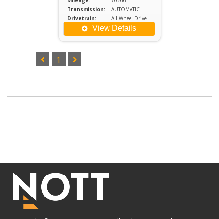
Mileage:
70266
Transmission:
AUTOMATIC
Drivetrain:
All Wheel Drive
Engine:
2
View Details
1