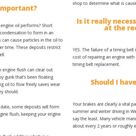
shop to determine what is causi
 important?
Is it really nece
 engine oil performs? Short
at the r
 condensation to form in an
can cause particles in the oil to
r time. These deposits restrict
YES. The failure of a timing bel
ll.
cost of repairing an engine with
timing belt replacement.
 engine flush can clear out
y gunk that’s been floating
Should I hav
ng oil to flow freely saves wear
ey should.
Your brakes are clearly a vital p
 date, some deposits will form
summer and winter driving in Wi
gine flush, keeping your engine
say the least. Many vehicle ma
about every 2 years or roughly 