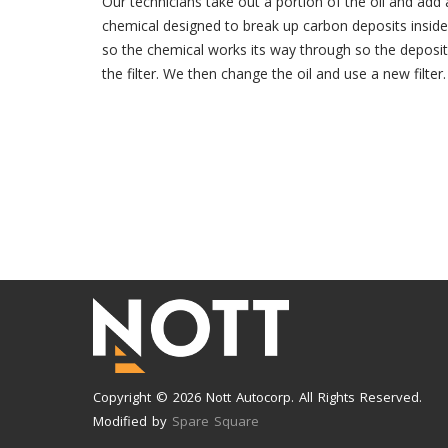
Our technicians take out a portion of the oil and add a
chemical designed to break up carbon deposits inside
so the chemical works its way through so the deposit
the filter. We then change the oil and use a new filter.
Copyright © 2026 Nott Autocorp. All Rights Reserved.
Modified by
Spare Square