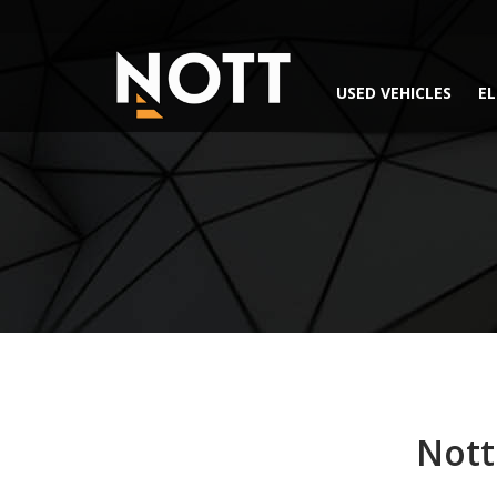
USED VEHICLES
EL
Nott