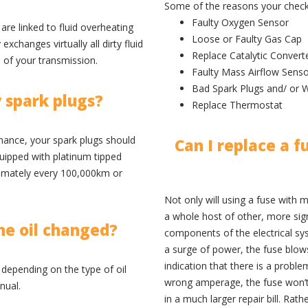
Some of the reasons your check 
Faulty Oxygen Sensor
are linked to fluid overheating
Loose or Faulty Gas Cap
xchanges virtually all dirty fluid
Replace Catalytic Convert
e of your transmission.
Faulty Mass Airflow Sens
Bad Spark Plugs and/ or W
 spark plugs?
Replace Thermostat
nce, your spark plugs should
Can I replace a f
quipped with platinum tipped
ximately every 100,000km or
Not only will using a fuse with m
a whole host of other, more sign
ne oil changed?
components of the electrical sys
a surge of power, the fuse blows 
indication that there is a proble
depending on the type of oil
wrong amperage, the fuse won’t 
nual.
in a much larger repair bill. Rath