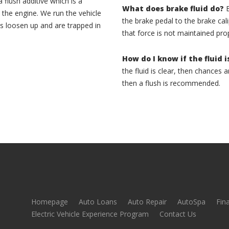
 flush additive which is a
What does brake fluid do?
B
 the engine. We run the vehicle
the brake pedal to the brake calip
s loosen up and are trapped in
that force is not maintained pro
How do I know if the fluid i
the fluid is clear, then chances are
then a flush is recommended.
Homepage
Auto Loans
Auto Repair
AutoSpa
Fin
Electric Vehicle Experience Program
Contact Us