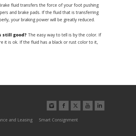
rake fluid transfers the force of your foot pushing
ers and brake pads. If the fluid that is transferring
perly, your braking power will be greatly reduced.
s still good?
The easy way to tell is by the color. If
 it is ok. If the fluid has a black or rust color to it,
ance and Leasing
Smart Consignment