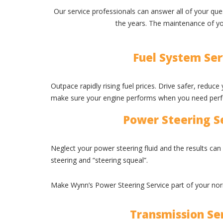
Our service professionals can answer all of your q
the years. The maintenance of you
Fuel System Ser
Outpace rapidly rising fuel prices. Drive safer, reduc
make sure your engine performs when you need per
Power Steering S
Neglect your power steering fluid and the results can
steering and “steering squeal”.
Make Wynn’s Power Steering Service part of your no
Transmission Se