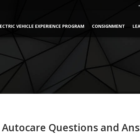
ECTRIC VEHICLE EXPERIENCE PROGRAM
CONSIGNMENT
LE
 Autocare Questions and An