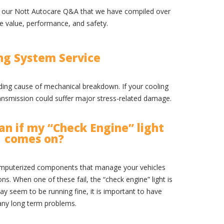
at our Nott Autocare Q&A that we have compiled over
le value, performance, and safety.
ng System Service
ading cause of mechanical breakdown. If your cooling
ransmission could suffer major stress-related damage.
n if my “Check Engine” light
comes on?
mputerized components that manage your vehicles
. When one of these fail, the “check engine” light is
ay seem to be running fine, it is important to have
any long term problems.