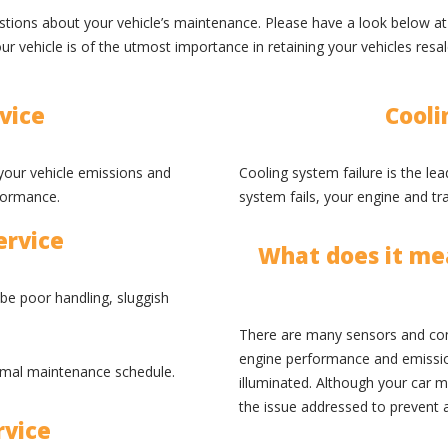
uestions about your vehicle’s maintenance. Please have a look below 
r vehicle is of the utmost importance in retaining your vehicles resa
vice
Cooli
e your vehicle emissions and
Cooling system failure is the le
formance.
system fails, your engine and t
ervice
What does it mea
 be poor handling, sluggish
There are many sensors and co
engine performance and emissions
rmal maintenance schedule.
illuminated. Although your car m
the issue addressed to prevent 
rvice