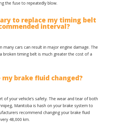
ng the fuse to repeatedly blow.
ssary to replace my timing belt
ecommended interval?
t in many cars can result in major engine damage. The
 a broken timing belt is much greater the cost of a
e my brake fluid changed?
art of your vehicle’s safety. The wear and tear of both
nnipeg, Manitoba is hash on your brake system to
nufacturers recommend changing your brake fluid
every 48,000 km.