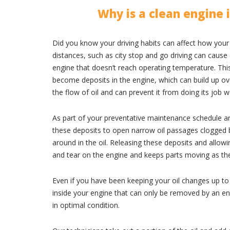
Why is a clean engine
Did you know your driving habits can affect how your
distances, such as city stop and go driving can cause
engine that doesn’t reach operating temperature. This 
become deposits in the engine, which can build up ove
the flow of oil and can prevent it from doing its job we
As part of your preventative maintenance schedule an
these deposits to open narrow oil passages clogged b
around in the oil. Releasing these deposits and allowi
and tear on the engine and keeps parts moving as th
Even if you have been keeping your oil changes up to
inside your engine that can only be removed by an en
in optimal condition.