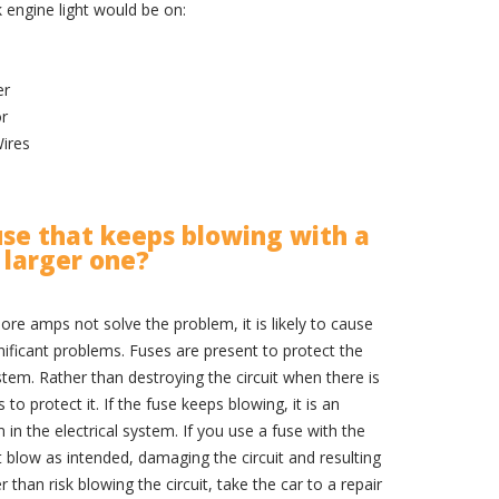
engine light would be on:
er
or
ires
use that keeps blowing with a
larger one?
ore amps not solve the problem, it is likely to cause
ificant problems. Fuses are present to protect the
tem. Rather than destroying the circuit when there is
to protect it. If the fuse keeps blowing, it is an
m in the electrical system. If you use a fuse with the
blow as intended, damaging the circuit and resulting
er than risk blowing the circuit, take the car to a repair