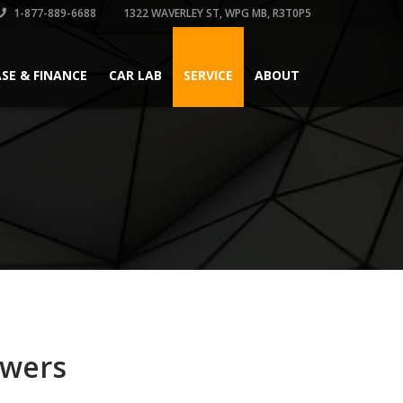
1-877-889-6688
1322 WAVERLEY ST, WPG MB, R3T0P5
ASE & FINANCE
CAR LAB
SERVICE
ABOUT
swers