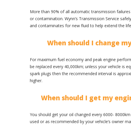
More than 90% of all automatic transmission failures 
or contamination. Wynn’s Transmission Service safely e
and contaminates for new fluid to help extend the lif
When should I change my
For maximum fuel economy and peak engine performa
be replaced every 40,000km; unless your vehicle is e
spark plugs then the recommended interval is appro
higher.
When should I get my engi
You should get your oil changed every 6000- 8000km 
used or as recommended by your vehicle’s owner ma