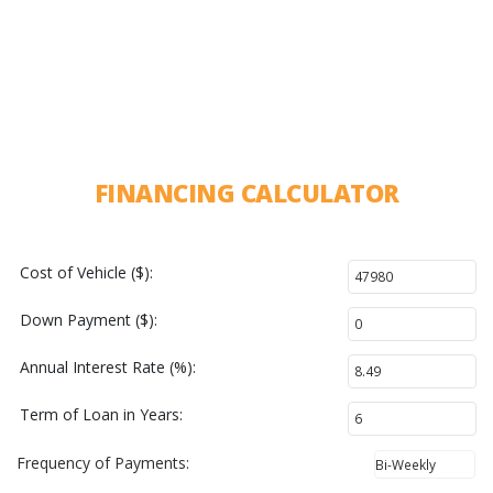
FINANCING CALCULATOR
Cost of Vehicle ($):
Down Payment ($):
Annual Interest Rate (%):
Term of Loan in Years:
Frequency of Payments: