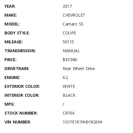
YEAR:
2017
MAKE:
CHEVROLET
MODEL:
Camaro SS
BODY STYLE:
COUPE
MILEAGE:
50115
TRANSMISSION:
MANUAL
PRICE:
$47,980
DRIVETRAIN:
Rear Wheel Drive
ENGINE:
6.2
EXTERIOR COLOR:
WHITE
INTERIOR COLOR:
BLACK
MPG:
/
STOCK NUMBER:
C8704
VIN NUMBER:
1G1FE1R74H0182694