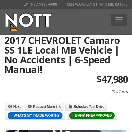
1-877-889-6688
1322 WAVERLEY ST, WPG MB, R3T0P5
2017 CHEVROLET Camaro
SS 1LE Local MB Vehicle |
No Accidents | 6-Speed
Manual!
$
47,980
Plus Taxes
Next
Request More Info
Schedule Test Drive
WHAT'S MY TRADE WORTH?
BANK PREAPPROVED