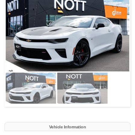
Vehicle Information