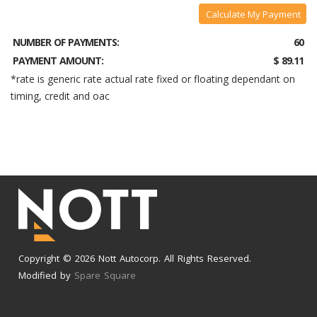
Calculate My Payment
NUMBER OF PAYMENTS:
60
PAYMENT AMOUNT:
$ 89.11
*rate is generic rate actual rate fixed or floating dependant on
timing, credit and oac
Copyright © 2026 Nott Autocorp. All Rights Reserved.
Modified by
Spare Square