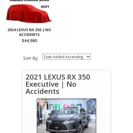
2024 LEXUS NX 250 | NO
ACCIDENTS
$44,980
Sort By:
2021 LEXUS RX 350
Executive | No
Accidents