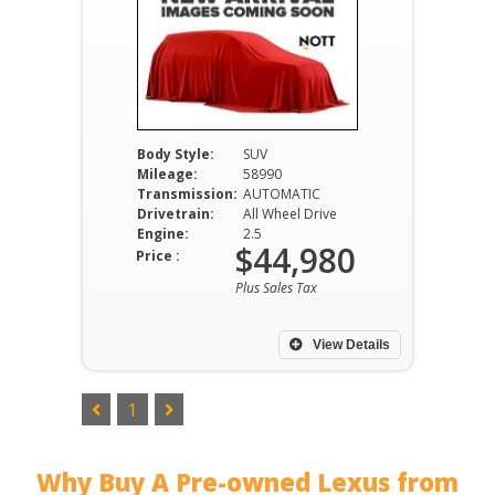
Body Style:
SUV
Mileage:
58990
Transmission:
AUTOMATIC
Drivetrain:
All Wheel Drive
Engine:
2.5
$44,980
Price :
Plus Sales Tax
View Details
1
Why Buy A Pre-owned Lexus from