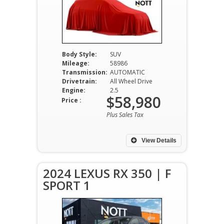
Body Style:
SUV
Mileage:
58986
Transmission:
AUTOMATIC
Drivetrain:
All Wheel Drive
Engine:
2.5
$58,980
Price :
Plus Sales Tax
View Details
2024 LEXUS RX 350 | F
SPORT 1