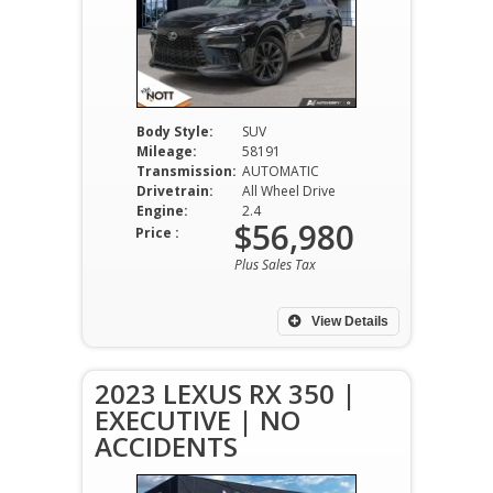
Body Style:
SUV
Mileage:
58191
Transmission:
AUTOMATIC
Drivetrain:
All Wheel Drive
Engine:
2.4
$56,980
Price :
Plus Sales Tax
View Details
2023 LEXUS RX 350 |
EXECUTIVE | NO
ACCIDENTS