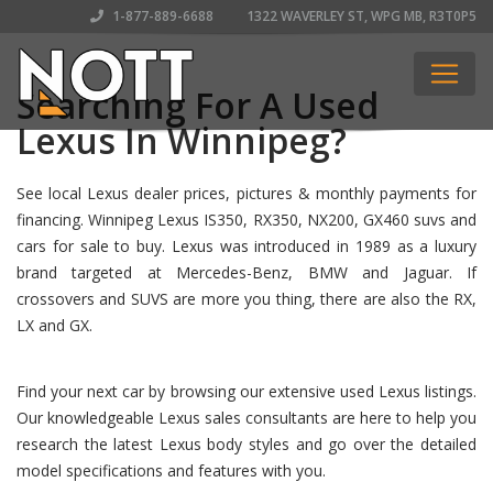
1-877-889-6688
1322 WAVERLEY ST, WPG MB, R3T0P5
Searching For A Used
Lexus In Winnipeg?
See local Lexus dealer prices, pictures & monthly payments for
financing. Winnipeg Lexus IS350, RX350, NX200, GX460 suvs and
cars for sale to buy. Lexus was introduced in 1989 as a luxury
brand targeted at Mercedes-Benz, BMW and Jaguar. If
crossovers and SUVS are more you thing, there are also the RX,
LX and GX.
Find your next car by browsing our extensive used Lexus listings.
Our knowledgeable Lexus sales consultants are here to help you
research the latest Lexus body styles and go over the detailed
model specifications and features with you.