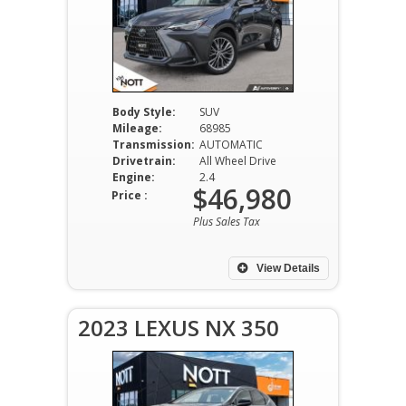
Body Style:
SUV
Mileage:
68985
Transmission:
AUTOMATIC
Drivetrain:
All Wheel Drive
Engine:
2.4
$46,980
Price :
Plus Sales Tax
View Details
2023 LEXUS NX 350