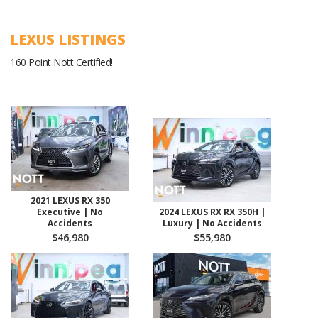
LEXUS LISTINGS
160 Point Nott Certified!
2021 LEXUS RX 350
Executive | No
2024 LEXUS RX RX 350H |
Accidents
Luxury | No Accidents
$46,980
$55,980