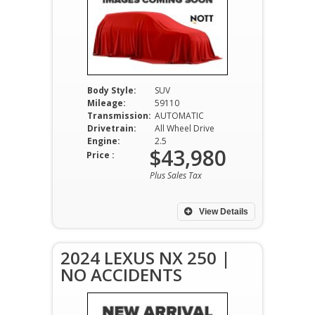
Body Style:
SUV
Mileage:
59110
Transmission:
AUTOMATIC
Drivetrain:
All Wheel Drive
Engine:
2.5
$43,980
Price :
Plus Sales Tax
View Details
2024 LEXUS NX 250 |
NO ACCIDENTS