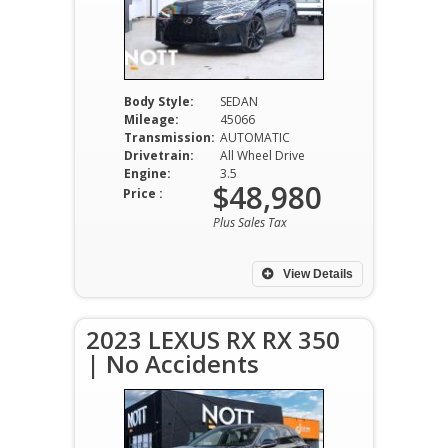
Body Style:
SEDAN
Mileage:
45066
Transmission:
AUTOMATIC
Drivetrain:
All Wheel Drive
Engine:
3.5
$48,980
Price :
Plus Sales Tax
View Details
2023 LEXUS RX RX 350
| No Accidents