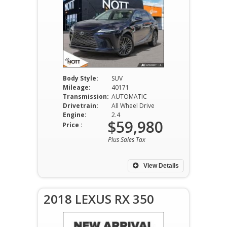
Body Style:
SUV
Mileage:
40171
Transmission:
AUTOMATIC
Drivetrain:
All Wheel Drive
Engine:
2.4
$59,980
Price :
Plus Sales Tax
View Details
2018 LEXUS RX 350