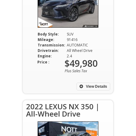
Body Style:
SUV
Mileage:
91416
Transmission:
AUTOMATIC
Drivetrain:
All Wheel Drive
Engine:
2.4
$49,980
Price :
Plus Sales Tax
View Details
2022 LEXUS NX 350 |
All-Wheel Drive