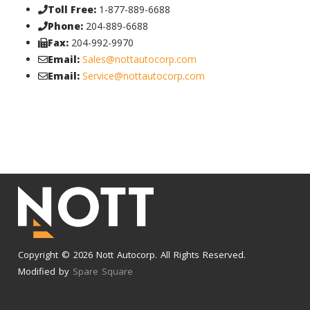
Toll Free:
1-877-889-6688
Phone:
204-889-6688
Fax:
204-992-9970
Email:
Sales@nottautocorp.com
Email:
Service@nottautocorp.com
Copyright © 2026 Nott Autocorp. All Rights Reserved.
Modified by
Spare Square