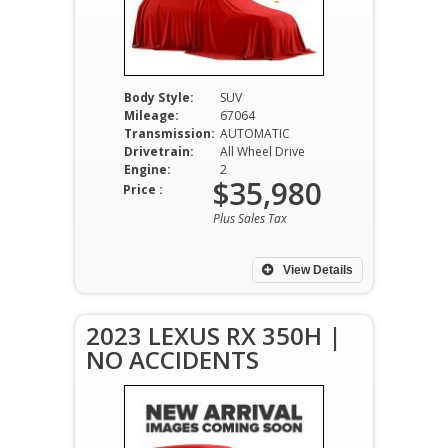
Body Style:
SUV
Mileage:
67064
Transmission:
AUTOMATIC
Drivetrain:
All Wheel Drive
Engine:
2
$35,980
Price :
Plus Sales Tax
View Details
2023 LEXUS RX 350H |
NO ACCIDENTS