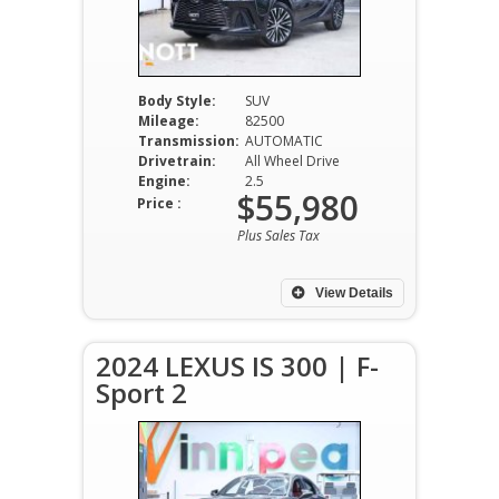
Body Style:
SUV
Mileage:
82500
Transmission:
AUTOMATIC
Drivetrain:
All Wheel Drive
Engine:
2.5
$55,980
Price :
Plus Sales Tax
View Details
2024 LEXUS IS 300 | F-
Sport 2