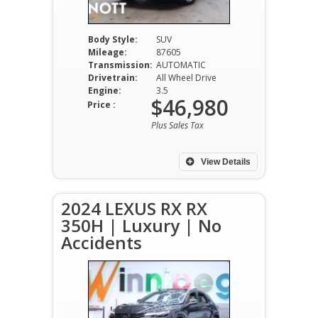
Body Style:
SUV
Mileage:
87605
Transmission:
AUTOMATIC
Drivetrain:
All Wheel Drive
Engine:
3.5
$46,980
Price :
Plus Sales Tax
View Details
2024 LEXUS RX RX
350H | Luxury | No
Accidents