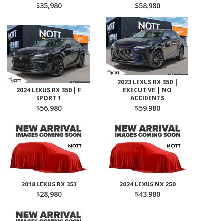
$35,980
$58,980
2023 LEXUS RX 350 |
2024 LEXUS RX 350 | F
EXECUTIVE | NO
SPORT 1
ACCIDENTS
$56,980
$59,980
2018 LEXUS RX 350
2024 LEXUS NX 250
$28,980
$43,980