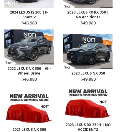
2024 LEXUS IS 300 | F-
2023 LEXUS RX RX 350 |
Sport 2
No Accidents
$48,980
$49,980
2022 LEXUS NX 350 | All-
Wheel Drive
2023 LEXUS NX 350
$46,980
$49,980
2023 LEXUS RX 350H | NO
2021 LEXUS NX 300
ACCIDENTS