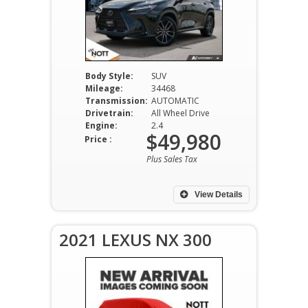
Body Style:
SUV
Mileage:
34468
Transmission:
AUTOMATIC
Drivetrain:
All Wheel Drive
Engine:
2.4
$49,980
Price :
Plus Sales Tax
View Details
2021 LEXUS NX 300