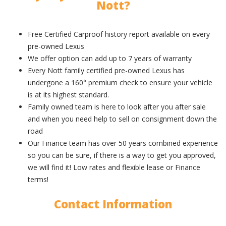
Nott?
Free Certified Carproof history report available on every
pre-owned Lexus
We offer option can add up to 7 years of warranty
Every Nott family certified pre-owned Lexus has
undergone a 160° premium check to ensure your vehicle
is at its highest standard.
Family owned team is here to look after you after sale
and when you need help to sell on consignment down the
road
Our Finance team has over 50 years combined experience
so you can be sure, if there is a way to get you approved,
we will find it! Low rates and flexible lease or Finance
terms!
Contact Information