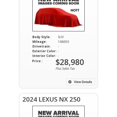
Body Style:
SUV
Mileage:
168650
Drivetrain:
-
Exterior Color:
-
Interior Color:
-
$28,980
Price :
Plus Sales Tax
View Details
2024 LEXUS NX 250