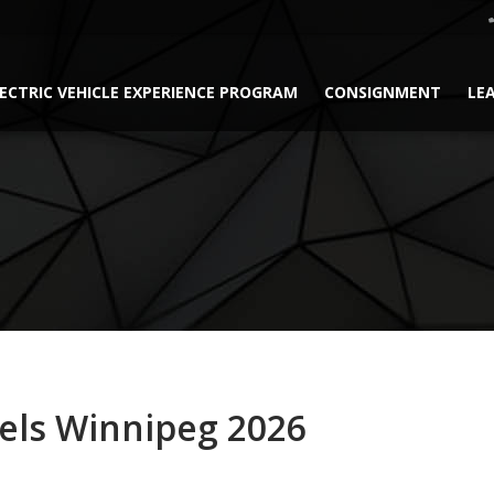
ECTRIC VEHICLE EXPERIENCE PROGRAM
CONSIGNMENT
LE
els Winnipeg 2026