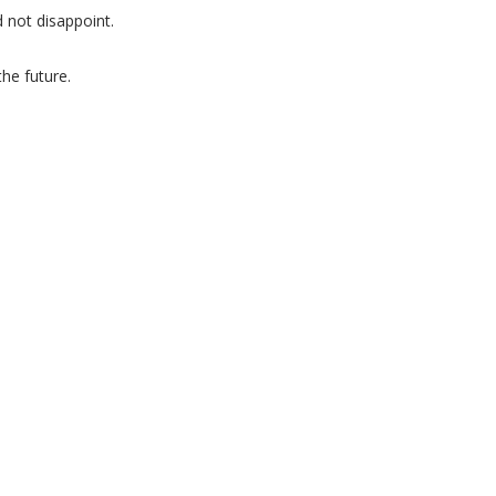
 not disappoint.
he future.