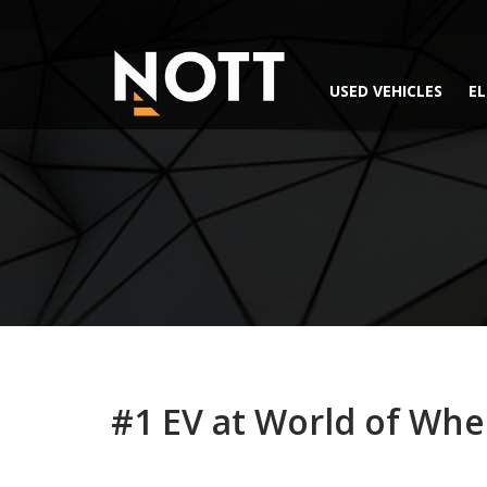
USED VEHICLES
EL
#1 EV at World of Whe