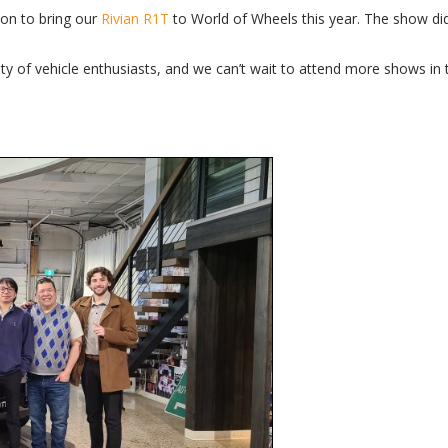
ion to bring our
Rivian R1T
to World of Wheels this year. The show did
ty of vehicle enthusiasts, and we can’t wait to attend more shows in t