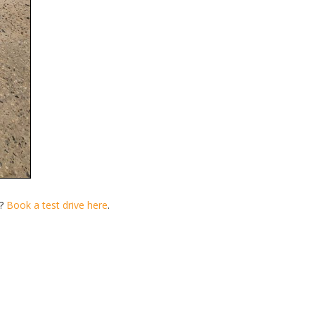
n?
Book a test drive here
.