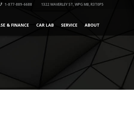
1-877-889-6688
1322 WAVERLEY ST, WPG MB, R3T0P5
ASE & FINANCE
CAR LAB
SERVICE
ABOUT