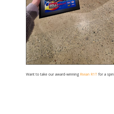
Want to take our award-winning
Rivian R1T
for a spi