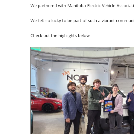
We partnered with Manitoba Electric Vehicle Associat
We felt so lucky to be part of such a vibrant communi
Check out the highlights below.