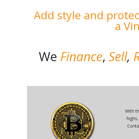
Add style and protec
a Vi
We
Finance
,
Sell
,
R
With t
highs,
Conta