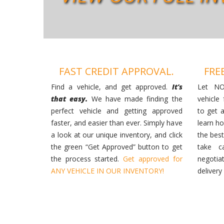
FAST CREDIT APPROVAL.
FRE
Find a vehicle, and get approved.
It’s
Let NO
that easy.
We have made finding the
vehicle
perfect vehicle and getting approved
to get 
faster, and easier than ever. Simply have
learn h
a look at our unique inventory, and click
the best
the green “Get Approved” button to get
take c
the process started.
Get approved for
negotia
ANY VEHICLE IN OUR INVENTORY!
delivery