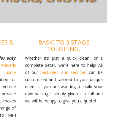
KES &
BASIC TO 3 STAGE
POLISHING.
for only
Whether it’s just a quick clean, or a
 Waverly
complete detail, we’re here to help! All
ur
Luxury
of our
packages and services
can be
ation for
customized and tailored to your unique
 vehicle
needs. If you are wanting to build your
provide
own package, simply give us a call and
LL makes
we will be happy to give you a quote!
range of
 to MPI