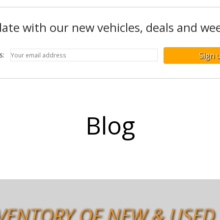
ate with our new vehicles, deals and wee
ss:
Blog
VENTORY OF NEW & USED