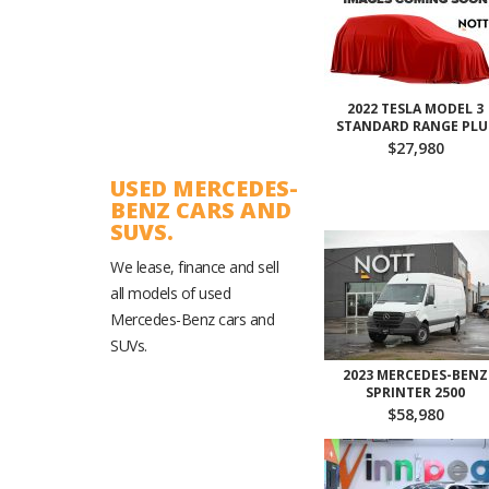
2022 TESLA MODEL 3
STANDARD RANGE PLU
$27,980
USED MERCEDES-
BENZ CARS AND
SUVS.
We lease, finance and sell
all models of used
Mercedes-Benz cars and
SUVs.
2023 MERCEDES-BENZ
SPRINTER 2500
$58,980