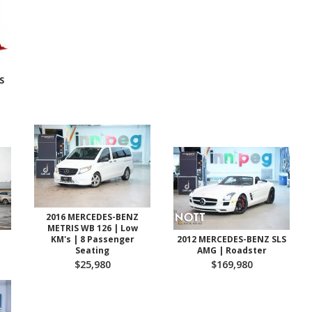
S
2016 MERCEDES-BENZ
METRIS WB 126 | Low
KM's | 8 Passenger
2012 MERCEDES-BENZ SLS
Seating
AMG | Roadster
$25,980
$169,980