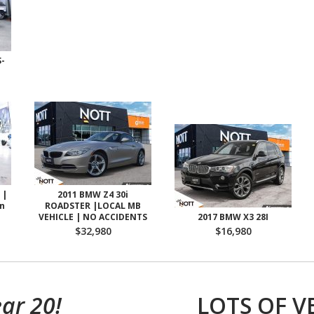
-
 |
2011 BMW Z4 30i
on
ROADSTER |LOCAL MB
VEHICLE | NO ACCIDENTS
2017 BMW X3 28I
$32,980
$16,980
ar 20!
LOTS OF V