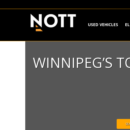
USED VEHICLES
EL
WINNIPEG’S 
SE