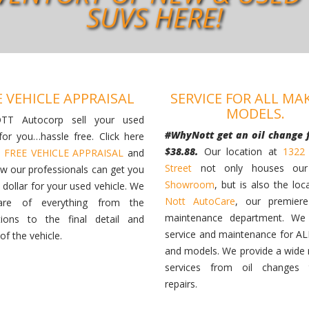
SUVS HERE!
E VEHICLE APPRAISAL
SERVICE FOR ALL MA
MODELS.
TT Autocorp sell your used
#WhyNott get an oil change 
 for you…hassle free. Click here
$38.88.
Our location at
1322
a
FREE VEHICLE APPRAISAL
and
Street
not only houses o
ow our professionals can get you
Showroom
, but is also the loc
 dollar for your used vehicle. We
Nott AutoCare
, our premiere
are of everything from the
maintenance department. We 
tions to the final detail and
service and maintenance for A
 of the vehicle.
and models. We provide a wide 
services from oil changes
repairs.