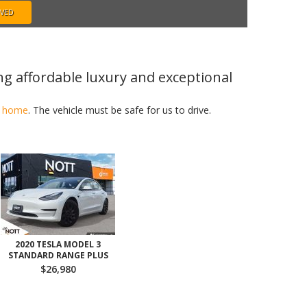
OVED
ng affordable luxury and exceptional
in home
. The vehicle must be safe for us to drive.
2020 TESLA MODEL 3
STANDARD RANGE PLUS
$26,980