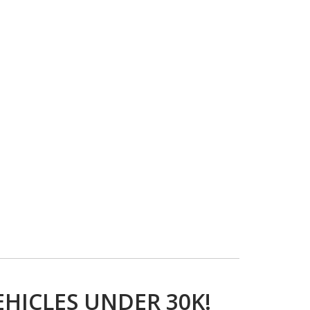
EHICLES UNDER 30K!