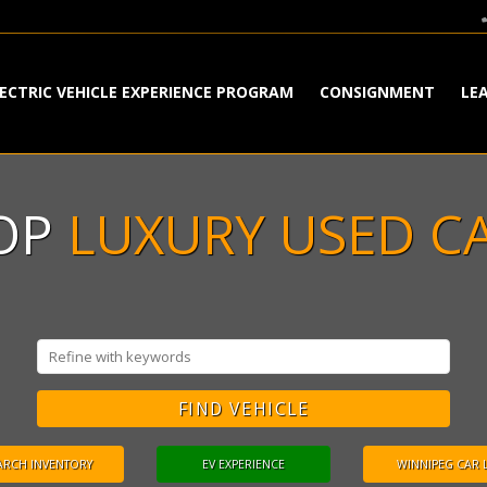
ECTRIC VEHICLE EXPERIENCE PROGRAM
CONSIGNMENT
LE
TOP
LUXURY USED C
ARCH INVENTORY
EV EXPERIENCE
WINNIPEG CAR 