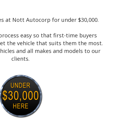
es at Nott Autocorp for under $30,000.
rocess easy so that first-time buyers
et the vehicle that suits them the most.
ehicles and all makes and models to our
clients.