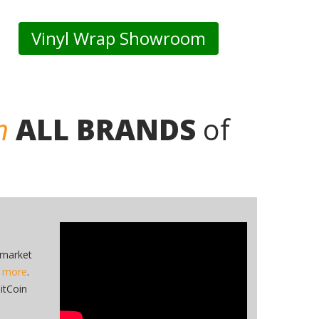
Vinyl Wrap Showroom
n
ALL BRANDS
of
 market
n more
.
itCoin