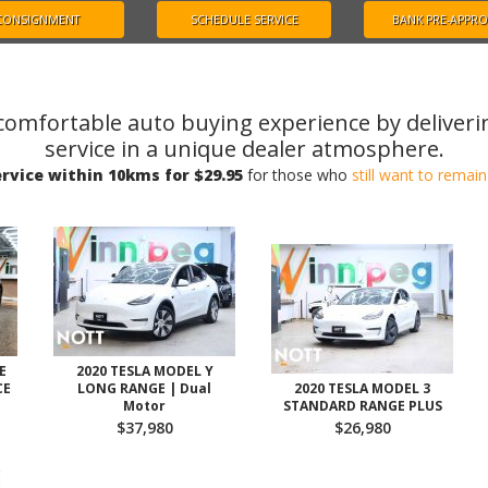
CONSIGNMENT
SCHEDULE SERVICE
BANK PRE-APPR
comfortable auto buying experience by deliveri
service in a unique dealer atmosphere.
rvice within 10kms for $29.95
for those who
still want to rema
E
2020 TESLA MODEL Y
CE
LONG RANGE | Dual
2020 TESLA MODEL 3
Motor
STANDARD RANGE PLUS
$37,980
$26,980