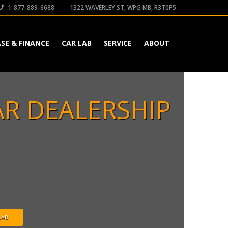
1-877-889-6688
1322 WAVERLEY ST, WPG MB, R3T0P5
ASE & FINANCE
CAR LAB
SERVICE
ABOUT
AR DEALERSHIP
LAB