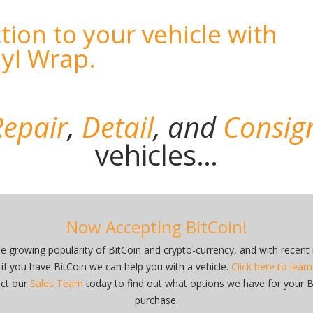
tion to your vehicle with
nyl Wrap.
epair
,
Detail
,
and
Consig
vehicles…
Now Accepting BitCoin!
he growing popularity of BitCoin and crypto-currency, and with recent
 if you have BitCoin we can help you with a vehicle.
Click here to lear
ct our
Sales Team
today to find out what options we have for your B
purchase.