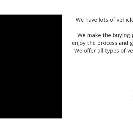
We have lots of vehicl
We make the buying p
enjoy the process and g
We offer all types of v