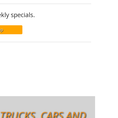
kly specials.
 TRUCKS, CARS AND