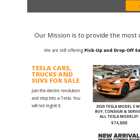
Our Mission is to provide the most 
We are still offering
Pick-Up and Drop-Off Se
TESLA CARS,
TRUCKS AND
SUVS FOR SALE
Join the electric revolution
and step into a Tesla. You
will not regret it.
2020 TESLA MODEL S W
BUY, CONSIGN & SERVI
ALL TESLA MODELS!!
$74,888