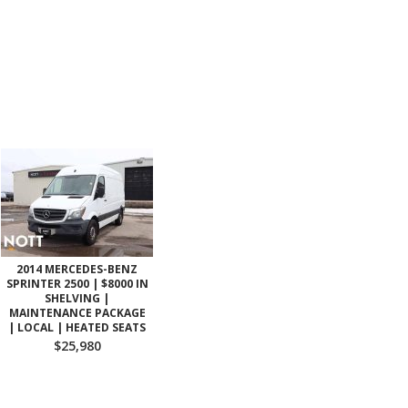
2014 MERCEDES-BENZ
SPRINTER 2500 | $8000 IN
SHELVING |
MAINTENANCE PACKAGE
| LOCAL | HEATED SEATS
$25,980