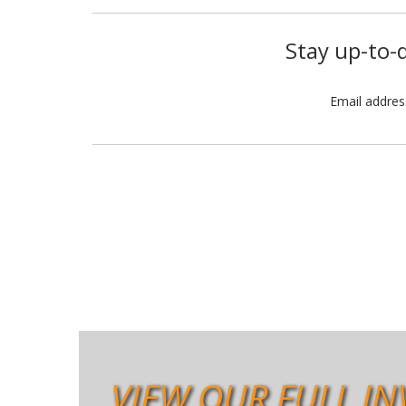
Stay up-to-d
Email addre
VIEW OUR FULL IN