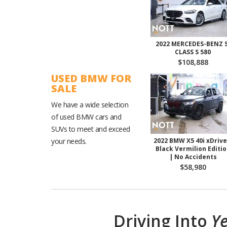
2022 MERCEDES-BENZ S
CLASS S 580
$108,888
USED BMW FOR
SALE
We have a wide selection
of used BMW cars and
SUVs to meet and exceed
your needs.
2022 BMW X5 40i xDrive
Black Vermilion Editi
| No Accidents
$58,980
Driving Into
Ye