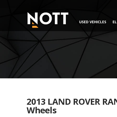
USED VEHICLES
EL
2013 LAND ROVER RAN
Wheels