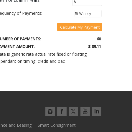
erm of Loan in Years:
requency of Payments:
Calculate My Payment
UMBER OF PAYMENTS:
60
AYMENT AMOUNT:
$ 89.11
ate is generic rate actual rate fixed or floating
pendant on timing, credit and oac
ance and Leasing
Smart Consignment