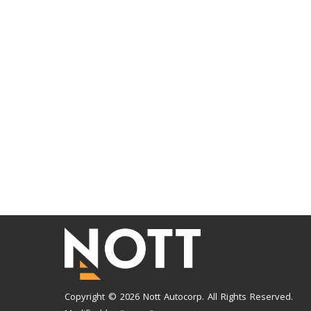
Copyright © 2026 Nott Autocorp. All Rights Reserved.