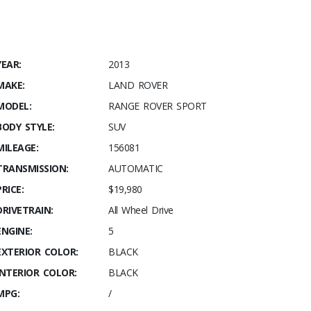
YEAR:
2013
MAKE:
LAND ROVER
MODEL:
RANGE ROVER SPORT
BODY STYLE:
SUV
MILEAGE:
156081
TRANSMISSION:
AUTOMATIC
PRICE:
$19,980
DRIVETRAIN:
All Wheel Drive
ENGINE:
5
EXTERIOR COLOR:
BLACK
INTERIOR COLOR:
BLACK
MPG:
/