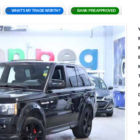
WHAT'S MY TRADE WORTH?
BANK PREAPPROVED