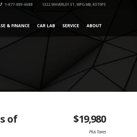
1-877-889-6688
1322 WAVERLEY ST, WPG MB, R3T0P5
ASE & FINANCE
CAR LAB
SERVICE
ABOUT
s of
$
19,980
Plus Taxes