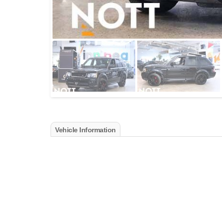
Vehicle Information