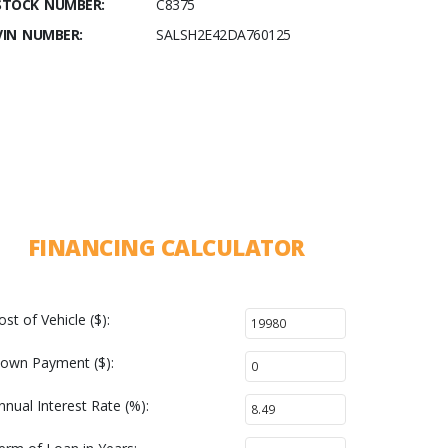
STOCK NUMBER:
C8375
VIN NUMBER:
SALSH2E42DA760125
FINANCING CALCULATOR
ost of Vehicle ($):
own Payment ($):
nnual Interest Rate (%):