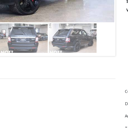
C
D
A