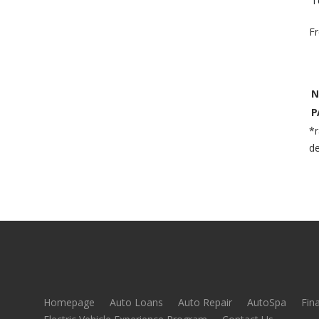
T
F
N
P
*r
de
Homepage
Auto Loans
Auto Repair
AutoSpa
Fin