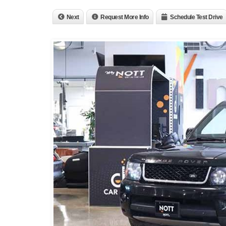
Next
Request More Info
Schedule Test Drive