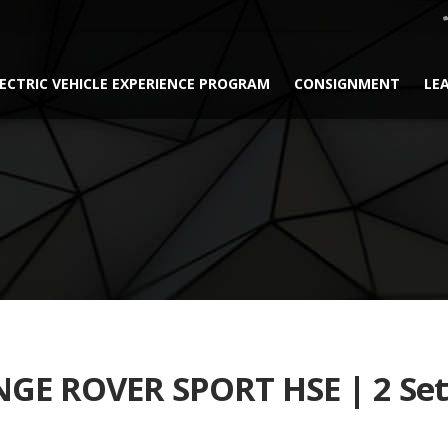
ECTRIC VEHICLE EXPERIENCE PROGRAM
CONSIGNMENT
LE
GE ROVER SPORT HSE | 2 Set