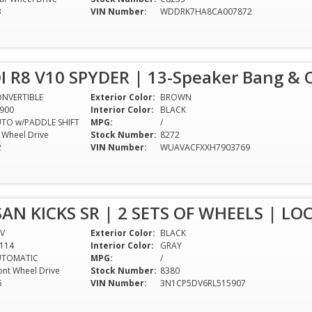
3
VIN Number:
WDDRK7HA8CA007872
I R8 V10 SPYDER | 13-Speaker Bang & 
NVERTIBLE
Exterior Color:
BROWN
900
Interior Color:
BLACK
TO w/PADDLE SHIFT
MPG:
/
l Wheel Drive
Stock Number:
8272
2
VIN Number:
WUAVACFXXH7903769
SAN KICKS SR | 2 SETS OF WHEELS | LO
V
Exterior Color:
BLACK
114
Interior Color:
GRAY
UTOMATIC
MPG:
/
ont Wheel Drive
Stock Number:
8380
6
VIN Number:
3N1CP5DV6RL515907