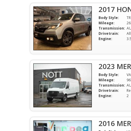
2017 HON
Body Style:
T
Mileage:
26
Transmission:
A
Drivetrain:
Al
Engine:
3.
2023 MER
Body Style:
V
Mileage:
96
Transmission:
A
Drivetrain:
Re
Engine:
2
2016 MER