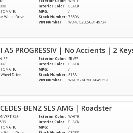
AN
Exterior Color:
WHITE
000
Interior Color:
BLACK
UTOMATIC
MPG:
/
ar Wheel Drive
Stock Number:
7860A
VIN Number:
WD4BG2EE5G3149734
I A5 PROGRESSIV | No Accients | 2 Ke
OUPE
Exterior Color:
SILVER
097
Interior Color:
BLACK
UTOMATIC
MPG:
/
l Wheel Drive
Stock Number:
8188
VIN Number:
WAUM2AFR6GA045159
CEDES-BENZ SLS AMG | Roadster
NVERTIBLE
Exterior Color:
WHITE
599
Interior Color:
BLACK
UTOMATIC
MPG:
/
ar Wheel Drive
Stock Number:
C8233