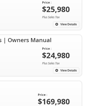
Price :
$25,980
Plus Sales Tax
View Details
ys | Owners Manual
Price :
$24,980
Plus Sales Tax
View Details
Price :
$169,980