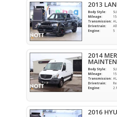
2013 LAN
Body Style:
SU
Mileage:
15
Transmission:
A
Drivetrain:
Al
Engine:
5
2014 MER
MAINTENA
Body Style:
SU
Mileage:
15
Transmission:
A
Drivetrain:
Re
Engine:
2.
2016 HY