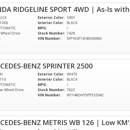
DA RIDGELINE SPORT 4WD | As-Is with
RUCK
Exterior Color:
GREY
1006
Interior Color:
BLACK
UTOMATIC
MPG:
/
l Wheel Drive
Stock Number:
7428
5
VIN Number:
5FPYK3F13HB506960
CEDES-BENZ SPRINTER 2500
AN
Exterior Color:
WHITE
710
Interior Color:
BLACK
UTOMATIC
MPG:
/
ar Wheel Drive
Stock Number:
7823
VIN Number:
W1Y4KDHY5PP533942
CEDES-BENZ METRIS WB 126 | Low KM's