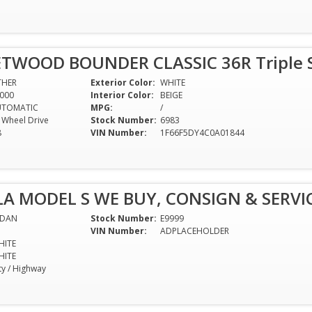
ETWOOD BOUNDER CLASSIC 36R Triple Sl
THER
Exterior Color:
WHITE
000
Interior Color:
BEIGE
UTOMATIC
MPG:
/
l Wheel Drive
Stock Number:
6983
8
VIN Number:
1F66F5DY4C0A01844
LA MODEL S WE BUY, CONSIGN & SERVIC
EDAN
Stock Number:
E9999
VIN Number:
ADPLACEHOLDER
HITE
HITE
ty / Highway