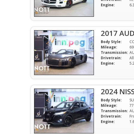
Engine:
6.
2017 AUD
Body Style:
CO
Mileage:
69
Transmission:
AU
Drivetrain:
Al
Engine:
5.
2024 NIS
Body Style:
SU
Mileage:
77
Transmission:
A
Drivetrain:
Fr
Engine:
1.