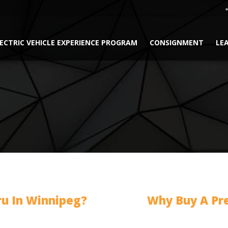
ECTRIC VEHICLE EXPERIENCE PROGRAM
CONSIGNMENT
LE
ru In Winnipeg?
Why Buy A Pr