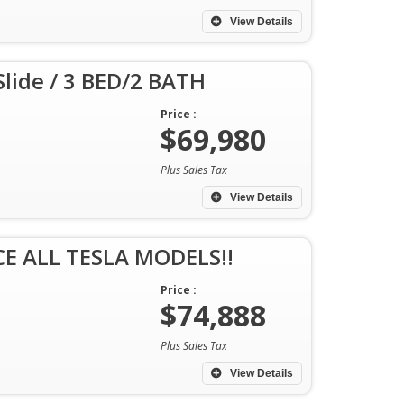
View Details
ide / 3 BED/2 BATH
Price :
$69,980
Plus Sales Tax
View Details
E ALL TESLA MODELS!!
Price :
$74,888
Plus Sales Tax
View Details