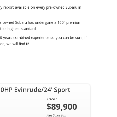
ry report available on every pre-owned Subaru in
 pre-owned Subaru has undergone a 160° premium
t its highest standard.
0 years combined experience so you can be sure, if
d, we will find it!
0HP Evinrude/24' Sport
Price :
$89,900
Plus Sales Tax