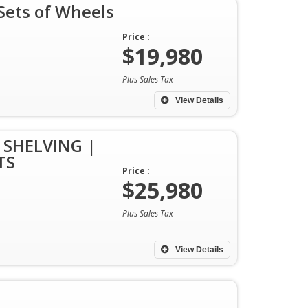
ets of Wheels
Price :
$19,980
Plus Sales Tax
View Details
 SHELVING |
TS
Price :
$25,980
Plus Sales Tax
View Details