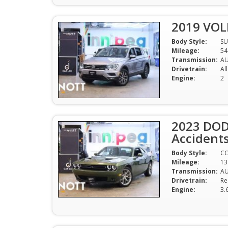
2019 VO
Body Style:
SU
Mileage:
54
Transmission:
A
Drivetrain:
Al
Engine:
2
2023 DOD
Accident
Body Style:
C
Mileage:
13
Transmission:
A
Drivetrain:
Re
Engine:
3.