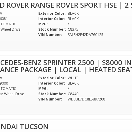
D ROVER RANGE ROVER SPORT HSE | 2 S
V
Exterior Color:
BLACK
6081
Interior Color:
BLACK
UTOMATIC
MPG:
/
l Wheel Drive
Stock Number:
C8375
VIN Number:
SALSH2E42DA760125
CEDES-BENZ SPRINTER 2500 | $8000 IN
NCE PACKAGE | LOCAL | HEATED SEA
V
Exterior Color:
WHITE
9000
Interior Color:
BLACK
UTOMATIC
MPG:
/
ar Wheel Drive
Stock Number:
C8449
1
VIN Number:
WD3BE7DC8E5897208
UNDAI TUCSON