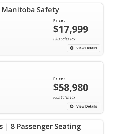
 Manitoba Safety
Price :
$17,999
Plus Sales Tax
View Details
Price :
$58,980
Plus Sales Tax
View Details
 | 8 Passenger Seating