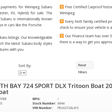
ly payments for Winnipeg Subaru
Free Certified Carproof histo
ster, XV, Hybrid) for sale. The
Winnipeg.
Subaru is internationally known
Every Nott family certified
se in cars like the Porsche.
check to ensure your vehicle is a
Our Finance team has over 5
baru listings. Our knowledgeable
there is a way to get you approve
ch the latest Subaru body styles
tures with you.
Reset
Sort By:
Filters
TH BAY 724 SPORT DLX Tritoon Boat 20
oat
THER
MPG:
/
20
Stock Number:
6944
VIN Number:
FRUA2726L415