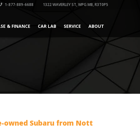
1-877-889-6688
1322 WAVERLEY ST, WPG MB, R3T0P5
ASE & FINANCE
CAR LAB
SERVICE
ABOUT
e-owned Subaru from Nott