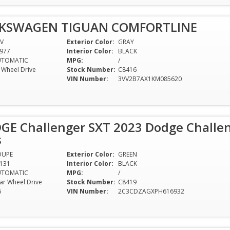
LKSWAGEN TIGUAN COMFORTLINE
V
Exterior Color:
GRAY
977
Interior Color:
BLACK
UTOMATIC
MPG:
/
l Wheel Drive
Stock Number:
C8416
VIN Number:
3VV2B7AX1KM085620
GE Challenger SXT 2023 Dodge Challen
s
OUPE
Exterior Color:
GREEN
131
Interior Color:
BLACK
UTOMATIC
MPG:
/
ar Wheel Drive
Stock Number:
C8419
6
VIN Number:
2C3CDZAGXPH616932