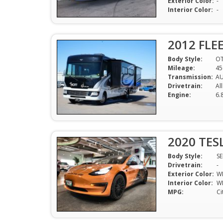
Exterior Color:
-
Interior Color:
-
2012 FLE
Body Style:
O
Mileage:
45
Transmission:
A
Drivetrain:
Al
Engine:
6.
2020 TES
Body Style:
S
Drivetrain:
-
Exterior Color:
W
Interior Color:
W
MPG:
Ci