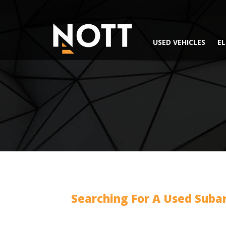
USED VEHICLES
EL
Searching For A Used Suba