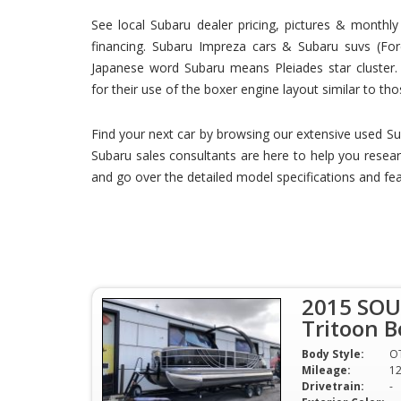
See local Subaru dealer pricing, pictures & month
financing. Subaru Impreza cars & Subaru suvs (Fore
Japanese word Subaru means Pleiades star cluster. 
for their use of the boxer engine layout similar to tho
Find your next car by browsing our extensive used Su
Subaru sales consultants are here to help you resear
and go over the detailed model specifications and fea
2015 SOU
Tritoon B
Body Style:
O
Mileage:
1
Drivetrain:
-