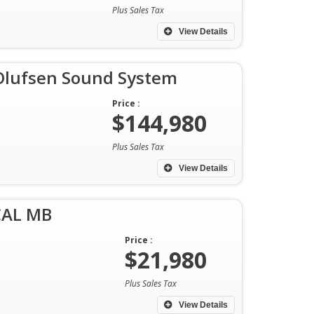
Plus Sales Tax
View Details
Olufsen Sound System
Price :
$144,980
Plus Sales Tax
View Details
CAL MB
Price :
$21,980
Plus Sales Tax
View Details