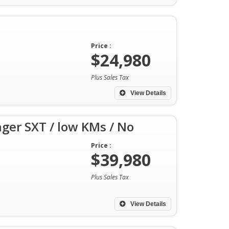
Price :
$24,980
Plus Sales Tax
View Details
ger SXT / low KMs / No
Price :
$39,980
Plus Sales Tax
View Details