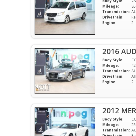
Body Style:
V
Mileage:
85
Transmission:
A
Drivetrain:
Re
Engine:
2
2016 AUD
Body Style:
C
Mileage:
42
Transmission:
A
Drivetrain:
Al
Engine:
2
2012 MER
Body Style:
CO
Mileage:
25
Transmission:
A
Drivetrain:
Re