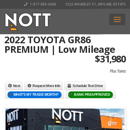
1-877-889-6688
1322 WAVERLEY ST, WPG MB, R3T0P5
2022 TOYOTA GR86
PREMIUM | Low Mileage
$
31,980
Plus Taxes
Next
Request More Info
Schedule Test Drive
WHAT'S MY TRADE WORTH?
BANK PREAPPROVED