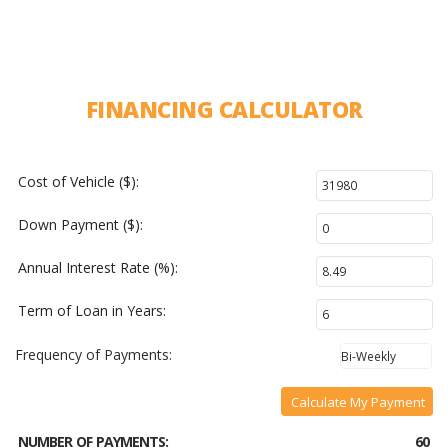
FINANCING CALCULATOR
Cost of Vehicle ($):
Down Payment ($):
Annual Interest Rate (%):
Term of Loan in Years:
Frequency of Payments:
Calculate My Payment
NUMBER OF PAYMENTS:
60