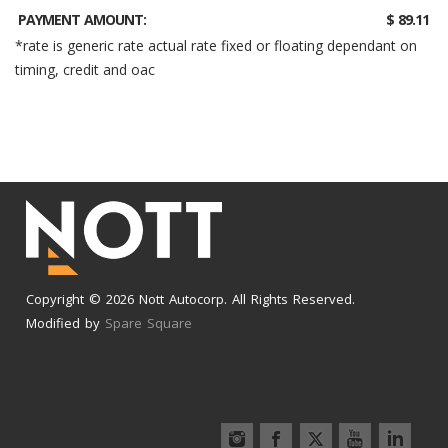
PAYMENT AMOUNT:
$ 89.11
*rate is generic rate actual rate fixed or floating dependant on
timing, credit and oac
Copyright © 2026 Nott Autocorp. All Rights Reserved.
Modified by
Spare Square