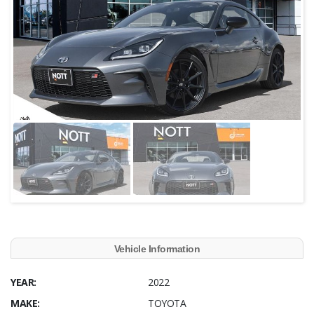
Vehicle Information
YEAR:
2022
MAKE:
TOYOTA