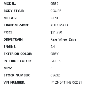
MODEL:
GR86
BODY STYLE:
COUPE
MILEAGE:
24749
TRANSMISSION:
AUTOMATIC
PRICE:
$31,980
DRIVETRAIN:
Rear Wheel Drive
ENGINE:
2.4
EXTERIOR COLOR:
GREY
INTERIOR COLOR:
BLACK
MPG:
/
STOCK NUMBER:
C8632
VIN NUMBER:
JF1ZNBF11N8752681