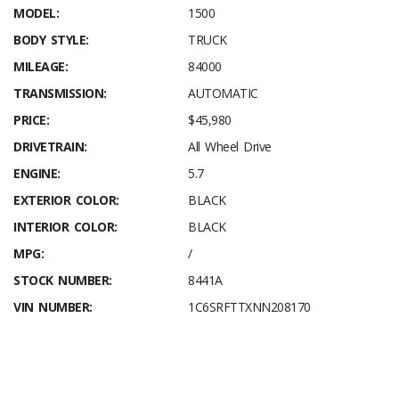
MODEL:
1500
BODY STYLE:
TRUCK
MILEAGE:
84000
TRANSMISSION:
AUTOMATIC
PRICE:
$45,980
DRIVETRAIN:
All Wheel Drive
ENGINE:
5.7
EXTERIOR COLOR:
BLACK
INTERIOR COLOR:
BLACK
MPG:
/
STOCK NUMBER:
8441A
VIN NUMBER:
1C6SRFTTXNN208170