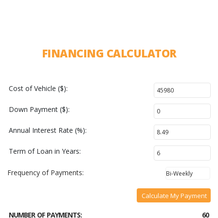
FINANCING CALCULATOR
Cost of Vehicle ($):
Down Payment ($):
Annual Interest Rate (%):
Term of Loan in Years:
Frequency of Payments:
Calculate My Payment
NUMBER OF PAYMENTS:
60