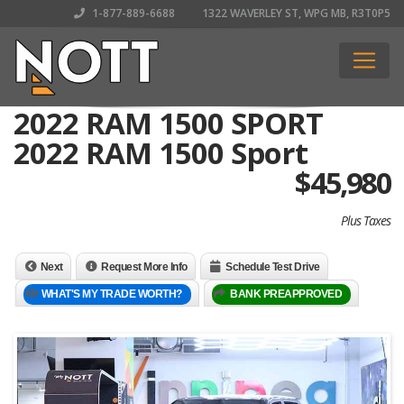
1-877-889-6688
1322 WAVERLEY ST, WPG MB, R3T0P5
2022 RAM 1500 SPORT
2022 RAM 1500 Sport
$
45,980
Plus Taxes
Next
Request More Info
Schedule Test Drive
WHAT'S MY TRADE WORTH?
BANK PREAPPROVED