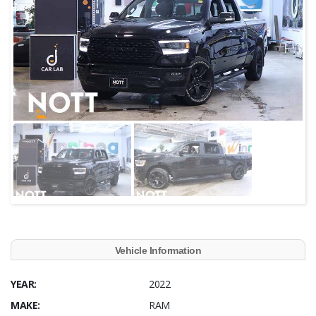
Vehicle Information
YEAR:
2022
MAKE:
RAM