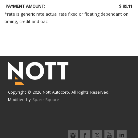
PAYMENT AMOUNT:
$ 89.11
*rate is generic rate actual rate fixed or floating dependant on
timing, credit and oac
Copyright © 2026 Nott Autocorp. All Rights Reserved.
Modified by
Spare Square