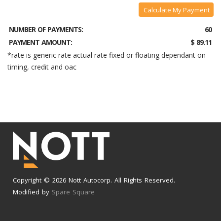
Calculate My Payment
NUMBER OF PAYMENTS:
60
PAYMENT AMOUNT:
$ 89.11
*rate is generic rate actual rate fixed or floating dependant on
timing, credit and oac
Copyright © 2026 Nott Autocorp. All Rights Reserved.
Modified by
Spare Square