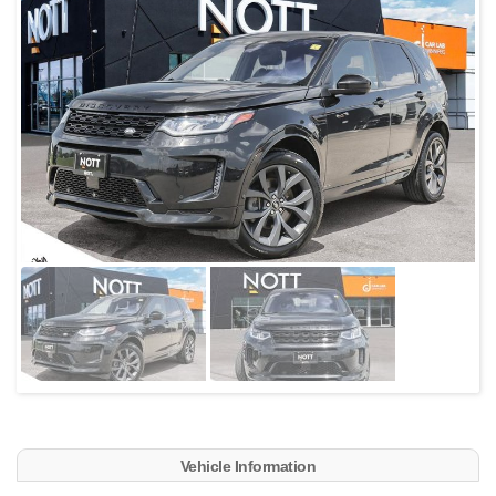
Vehicle Information