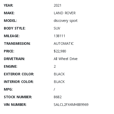
YEAR:
2021
MAKE:
LAND ROVER
MODEL:
discovery sport
BODY STYLE:
SUV
MILEAGE:
138111
TRANSMISSION:
AUTOMATIC
PRICE:
$22,980
DRIVETRAIN:
All Wheel Drive
ENGINE:
2
EXTERIOR COLOR:
BLACK
INTERIOR COLOR:
BLACK
MPG:
/
STOCK NUMBER:
8682
VIN NUMBER:
SALCL2FX4MH889969