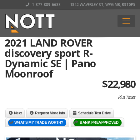
1-877-889-6688
1322 WAVERLEY ST, WPG MB, R3T0P5
2021 LAND ROVER
discovery sport R-
Dynamic SE | Pano
Moonroof
$
22,980
Plus Taxes
Next
Request More Info
Schedule Test Drive
WHAT'S MY TRADE WORTH?
BANK PREAPPROVED