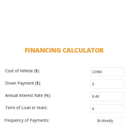
FINANCING CALCULATOR
Cost of Vehicle ($):
Down Payment ($):
Annual Interest Rate (%):
Term of Loan in Years:
Frequency of Payments: