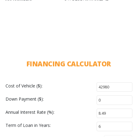
FINANCING CALCULATOR
Cost of Vehicle ($):
Down Payment ($):
Annual Interest Rate (%):
Term of Loan in Years: