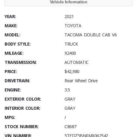
Vehicle Information
YEAR:
2021
MAKE:
TOYOTA
MODEL:
TACOMA DOUBLE CAB V6
BODY STYLE:
TRUCK
MILEAGE:
92400
TRANSMISSION:
AUTOMATIC
PRICE:
$42,980
DRIVETRAIN:
Rear Wheel Drive
ENGINE:
3.5
EXTERIOR COLOR:
GRAY
INTERIOR COLOR:
GRAY
MPG:
/
STOCK NUMBER:
C8687
VIN NUMBER:
5TFDZ5BN0MX062542