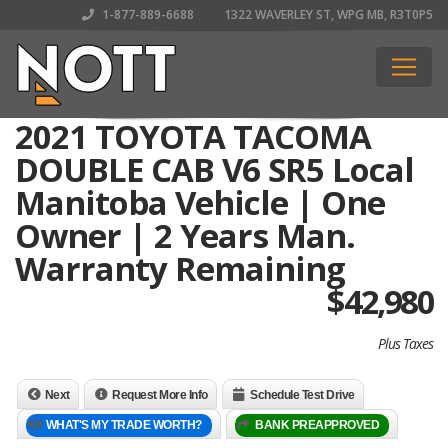
1-877-889-6688
1322 WAVERLEY ST, WPG MB, R3T0P5
2021 TOYOTA TACOMA
DOUBLE CAB V6 SR5 Local
Manitoba Vehicle | One
Owner | 2 Years Man.
Warranty Remaining
$
42,980
Plus Taxes
Next
Request More Info
Schedule Test Drive
WHAT'S MY TRADE WORTH?
BANK PREAPPROVED