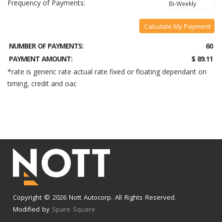
Frequency of Payments:
Calculate My Payment
NUMBER OF PAYMENTS:
60
PAYMENT AMOUNT:
$ 89.11
*rate is generic rate actual rate fixed or floating dependant on
timing, credit and oac
Copyright © 2026 Nott Autocorp. All Rights Reserved.
Modified by
Spare Square