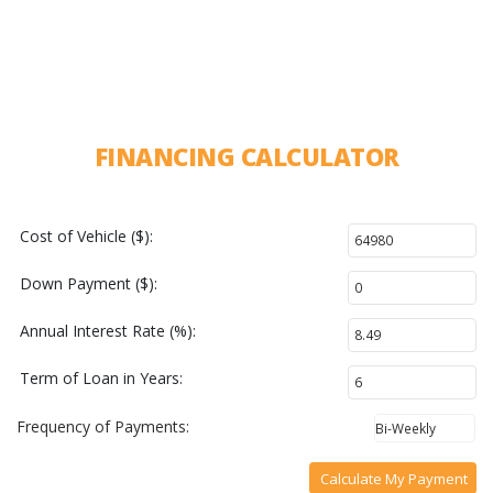
FINANCING CALCULATOR
Cost of Vehicle ($):
Down Payment ($):
Annual Interest Rate (%):
Term of Loan in Years:
Frequency of Payments:
Calculate My Payment