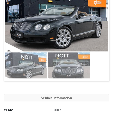
Vehicle Information
YEAR:
2007