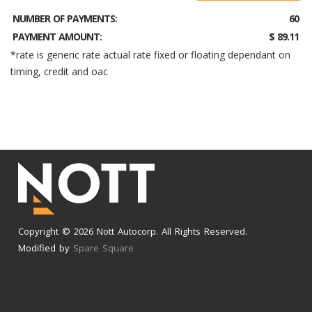
NUMBER OF PAYMENTS:
60
PAYMENT AMOUNT:
$ 89.11
*rate is generic rate actual rate fixed or floating dependant on
timing, credit and oac
Copyright © 2026 Nott Autocorp. All Rights Reserved.
Modified by
Spare Square