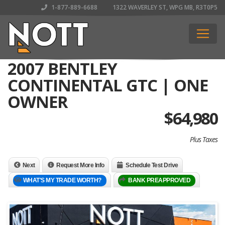
1-877-889-6688
1322 WAVERLEY ST, WPG MB, R3T0P5
2007 BENTLEY
CONTINENTAL GTC | ONE
OWNER
$
64,980
Plus Taxes
Next
Request More Info
Schedule Test Drive
WHAT'S MY TRADE WORTH?
BANK PREAPPROVED