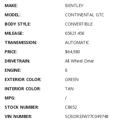
MAKE:
BENTLEY
MODEL:
CONTINENTAL GTC
BODY STYLE:
CONVERTIBLE
MILEAGE:
65621.456
TRANSMISSION:
AUTOMATIC
PRICE:
$64,980
DRIVETRAIN:
All Wheel Drive
ENGINE:
6
EXTERIOR COLOR:
GREEN
INTERIOR COLOR:
TAN
MPG:
/
STOCK NUMBER:
C8652
VIN NUMBER:
SCBDR33W77C049748